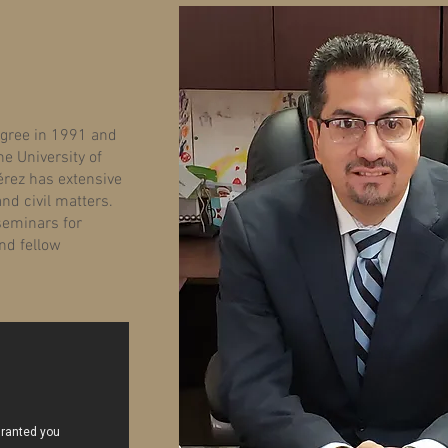
egree in 1991 and
e University of
érez has extensive
and civil matters.
 seminars for
nd fellow