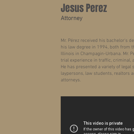
Jesus Perez
Attorney
BIO
Mr. Pérez received his bachelor's d
his law degree in 1994, both from th
Illinois in Champagin-Urbana. Mr. P
trial experience in traffic, criminal, 
He has presented a variety of legal
laypersons, law students, realtors a
attorneys.