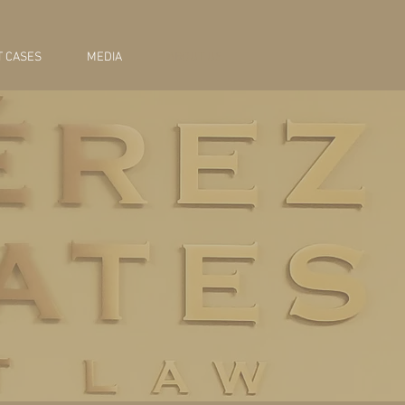
 CASES
MEDIA
ABOUT US