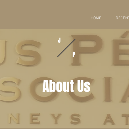
HOME
RECENT
J
P
About Us