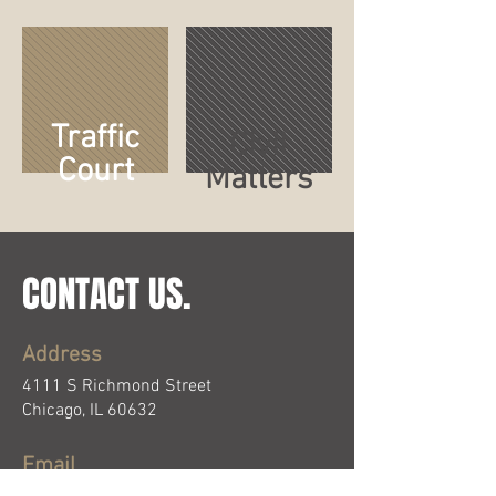
Traffic
Civil
Court
Matters
CONTACT US.
Address
4111 S Richmond Street
Chicago, IL 60632
Email