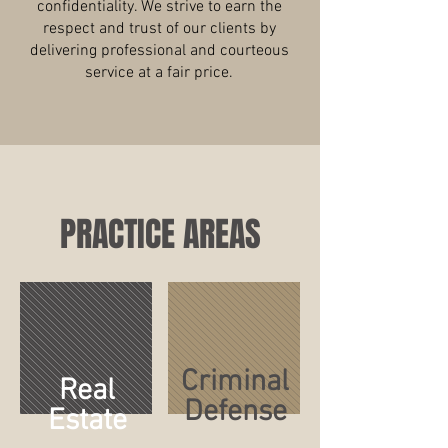
confidentiality. We strive to earn the
respect and trust of our clients by
delivering professional and courteous
service at a fair price.
PRACTICE AREAS
Criminal
Real
Defense
Estate