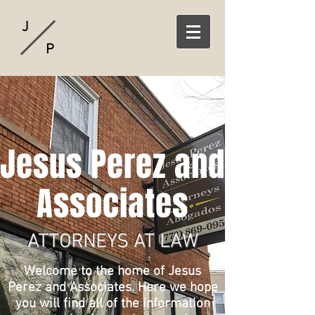
J
P
Jesus Perez and
Associates
ATTORNEYS AT LAW
Welcome to the home of Jesus
Perez and Associates. Here we hope
you will find all of the information