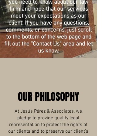
you need to know about our law
firm and hope that our services
meet your expectations as our
client. If you have any questions,
comments, or concerns, just scroll
to the bottom of the web page and
fill out the "Contact Us" area and let
us know.
OUR PHILOSOPHY
At Jesús Pérez & Associates, we
pledge to provide quality legal
representation to protect the rights of
our clients and to preserve our client's